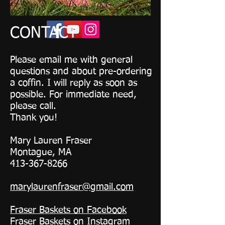
CONTACT
Please email me with general
questions and about pre-ordering
a coffin. I will reply as soon as
possible. For immediate need,
please call.
Thank you!
Mary Lauren Fraser
Montague, MA
413-367-8266
marylaurenfraser@gmail.com
Fraser Baskets on Facebook
Fraser Baskets on Instagram