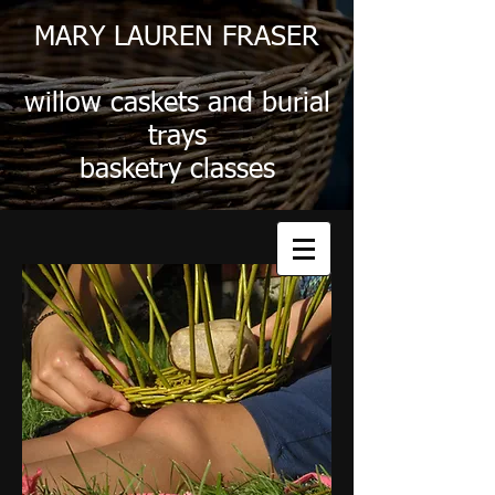
MARY LAUREN FRASER
willow caskets and burial
trays
basketry classes